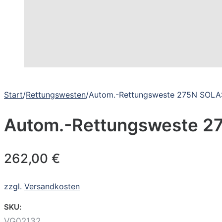
Start
/
Rettungswesten
/
Autom.-Rettungsweste 275N SOLA
Autom.-Rettungsweste 2
262,00
€
zzgl.
Versandkosten
SKU:
VG02132