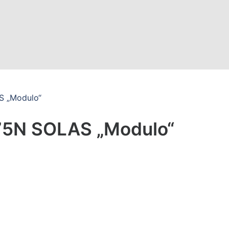
S „Modulo“
75N SOLAS „Modulo“