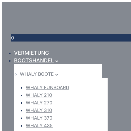
0
VERMIETUNG
BOOTSHANDEL
WHALY BOOTE
WHALY FUNBOARD
WHALY 210
WHALY 270
WHALY 310
WHALY 370
WHALY 435