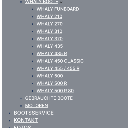
WHALY BOOTE
WHALY FUNBOARD
WHALY 210
WHALY 270
WHALY 310
WHALY 370
WHALY 435
WHALY 435 R
WHALY 450 CLASSIC
WHALY 455 / 455 R
WHALY 500
WHALY 500 R
WHALY 500 R 80
GEBRAUCHTE BOOTE
MOTOREN
BOOTSSERVICE
KONTAKT
FOTOS