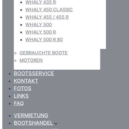
WHALY 435 R
WHALY 450 CLASSIC
WHALY 455 / 455 R
WHALY 500
WHALY 500 R
WHALY 500 R 80
GEBRAUCHTE BOOTE
MOTOREN
BOOTSSERVICE
KONTAKT
FOTOS
LINKS
FAQ
VERMIETUNG
BOOTSHANDEL