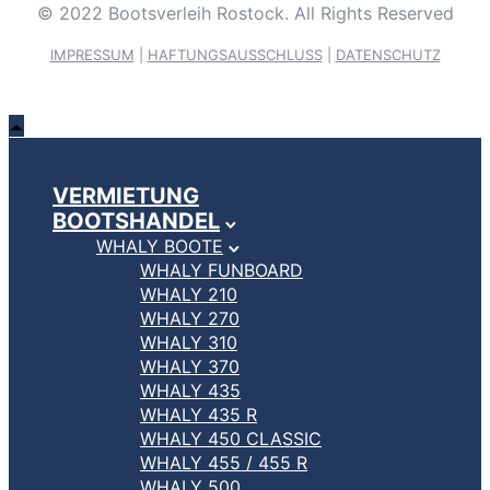
© 2022 Bootsverleih Rostock. All Rights Reserved
IMPRESSUM
|
HAFTUNGSAUSSCHLUSS
|
DATENSCHUTZ
VERMIETUNG
BOOTSHANDEL
WHALY BOOTE
WHALY FUNBOARD
WHALY 210
WHALY 270
WHALY 310
WHALY 370
WHALY 435
WHALY 435 R
WHALY 450 CLASSIC
WHALY 455 / 455 R
WHALY 500