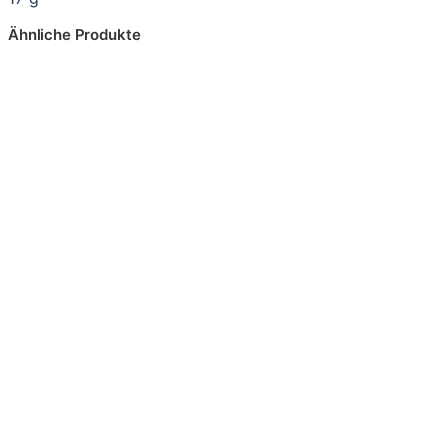
Ähnliche Produkte