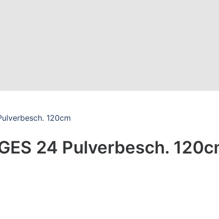
Pulverbesch. 120cm
LGES 24 Pulverbesch. 120