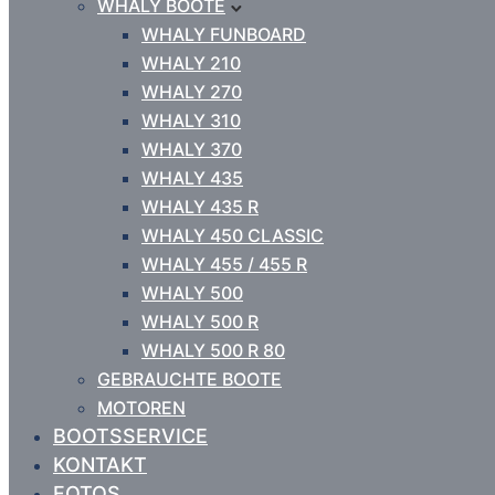
WHALY BOOTE
WHALY FUNBOARD
WHALY 210
WHALY 270
WHALY 310
WHALY 370
WHALY 435
WHALY 435 R
WHALY 450 CLASSIC
WHALY 455 / 455 R
WHALY 500
WHALY 500 R
WHALY 500 R 80
GEBRAUCHTE BOOTE
MOTOREN
BOOTSSERVICE
KONTAKT
FOTOS