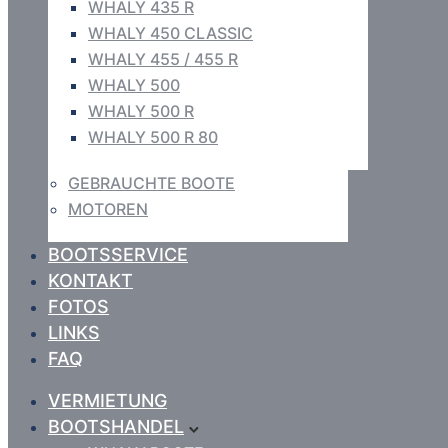
WHALY 435 R
WHALY 450 CLASSIC
WHALY 455 / 455 R
WHALY 500
WHALY 500 R
WHALY 500 R 80
GEBRAUCHTE BOOTE
MOTOREN
BOOTSSERVICE
KONTAKT
FOTOS
LINKS
FAQ
VERMIETUNG
BOOTSHANDEL