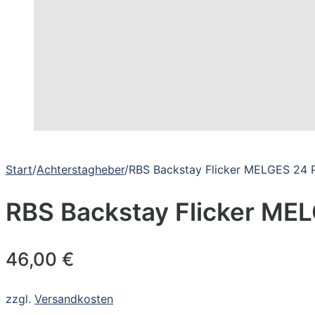
Start
/
Achterstagheber
/
RBS Backstay Flicker MELGES 24 
RBS Backstay Flicker ME
46,00
€
zzgl.
Versandkosten