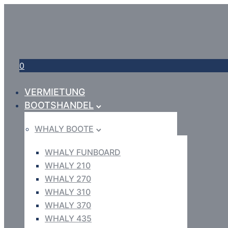
0
VERMIETUNG
BOOTSHANDEL
WHALY BOOTE
WHALY FUNBOARD
WHALY 210
WHALY 270
WHALY 310
WHALY 370
WHALY 435