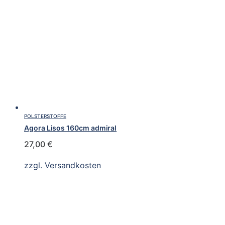
POLSTERSTOFFE
Agora Lisos 160cm admiral
27,00
€
zzgl.
Versandkosten