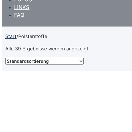
LINKS
FAQ
Start
/
Polsterstoffe
Alle 39 Ergebnisse werden angezeigt