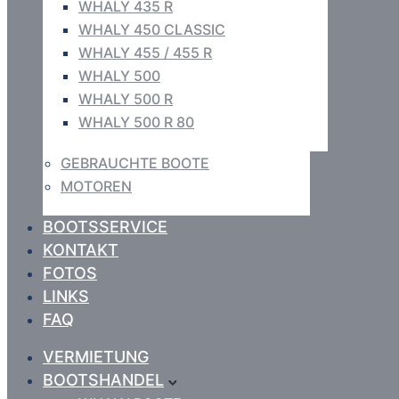
WHALY 435 R
WHALY 450 CLASSIC
WHALY 455 / 455 R
WHALY 500
WHALY 500 R
WHALY 500 R 80
GEBRAUCHTE BOOTE
MOTOREN
BOOTSSERVICE
KONTAKT
FOTOS
LINKS
FAQ
VERMIETUNG
BOOTSHANDEL