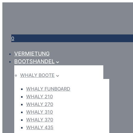
0
VERMIETUNG
BOOTSHANDEL
WHALY BOOTE
WHALY FUNBOARD
WHALY 210
WHALY 270
WHALY 310
WHALY 370
WHALY 435