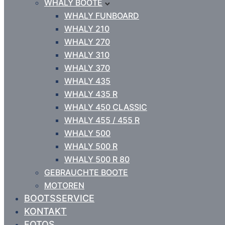
WHALY BOOTE
WHALY FUNBOARD
WHALY 210
WHALY 270
WHALY 310
WHALY 370
WHALY 435
WHALY 435 R
WHALY 450 CLASSIC
WHALY 455 / 455 R
WHALY 500
WHALY 500 R
WHALY 500 R 80
GEBRAUCHTE BOOTE
MOTOREN
BOOTSSERVICE
KONTAKT
FOTOS