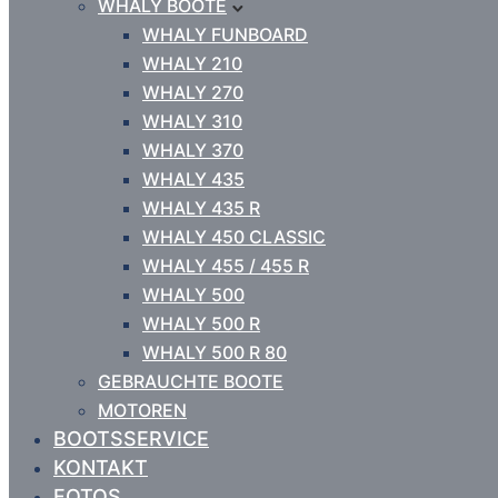
WHALY BOOTE
WHALY FUNBOARD
WHALY 210
WHALY 270
WHALY 310
WHALY 370
WHALY 435
WHALY 435 R
WHALY 450 CLASSIC
WHALY 455 / 455 R
WHALY 500
WHALY 500 R
WHALY 500 R 80
GEBRAUCHTE BOOTE
MOTOREN
BOOTSSERVICE
KONTAKT
FOTOS