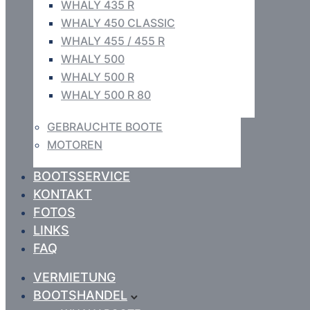
WHALY 435 R
WHALY 450 CLASSIC
WHALY 455 / 455 R
WHALY 500
WHALY 500 R
WHALY 500 R 80
GEBRAUCHTE BOOTE
MOTOREN
BOOTSSERVICE
KONTAKT
FOTOS
LINKS
FAQ
VERMIETUNG
BOOTSHANDEL