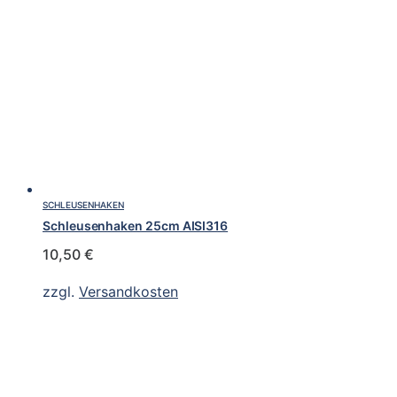
SCHLEUSENHAKEN
Schleusenhaken 25cm AISI316
10,50
€
zzgl.
Versandkosten