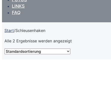
LINKS
FAQ
Start
/
Schleusenhaken
Alle 2 Ergebnisse werden angezeigt