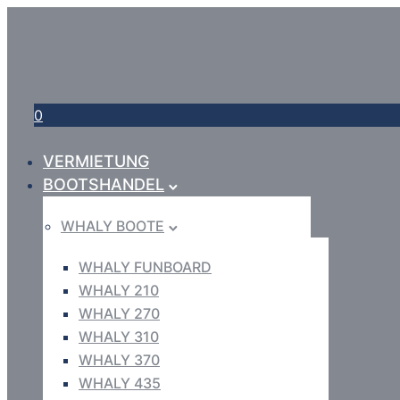
0
VERMIETUNG
BOOTSHANDEL
WHALY BOOTE
WHALY FUNBOARD
WHALY 210
WHALY 270
WHALY 310
WHALY 370
WHALY 435